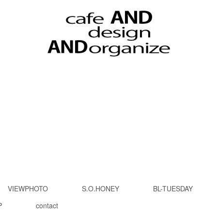
VIEWPHOTO
S.O.HONEY
BL-TUESDAY
P
contact