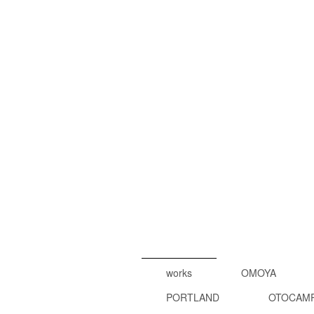
works
OMOYA
PORTLAND
OTOCAM