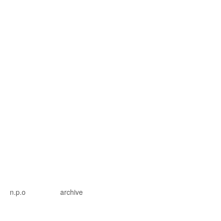
n.p.o
archive